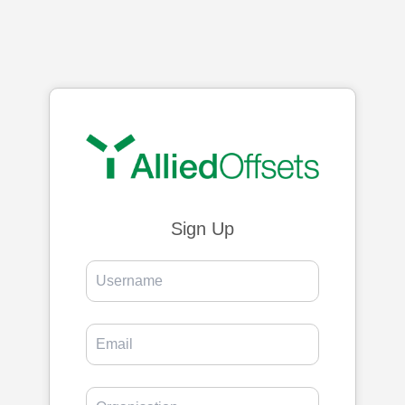
Sign Up