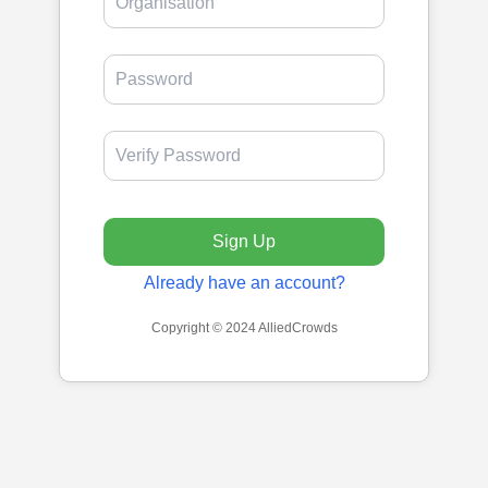
Sign Up
Already have an account?
Copyright © 2024 AlliedCrowds